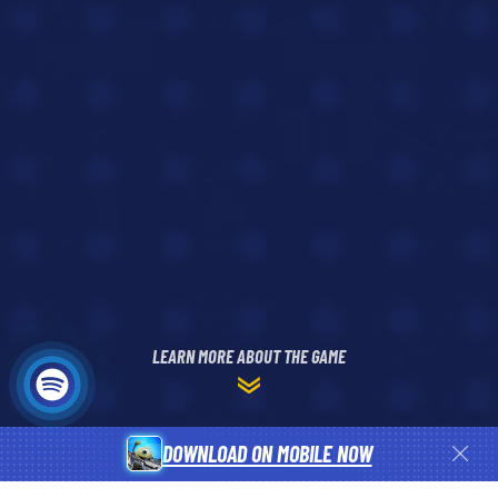
LEARN MORE ABOUT THE GAME
DOWNLOAD ON MOBILE NOW