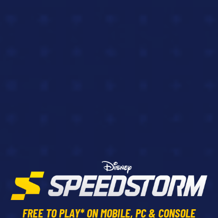
FREE TO PLAY* ON MOBILE, PC & CONSOLE