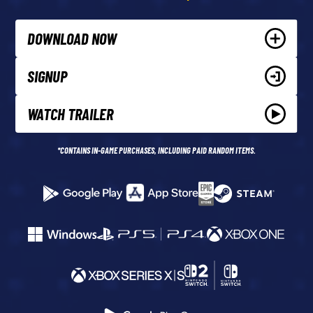
DOWNLOAD NOW
SIGNUP
WATCH TRAILER
*CONTAINS IN-GAME PURCHASES, INCLUDING PAID RANDOM ITEMS.