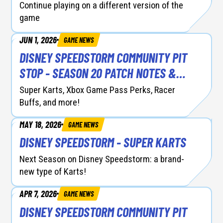
Continue playing on a different version of the
game
JUN 1, 2026
GAME NEWS
DISNEY SPEEDSTORM COMMUNITY PIT
STOP - SEASON 20 PATCH NOTES &
RACER BALANCING
Super Karts, Xbox Game Pass Perks, Racer
Buffs, and more!
MAY 18, 2026
GAME NEWS
DISNEY SPEEDSTORM - SUPER KARTS
Next Season on Disney Speedstorm: a brand-
new type of Karts!
APR 7, 2026
GAME NEWS
DISNEY SPEEDSTORM COMMUNITY PIT