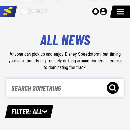
ALL NEWS
Anyone can pick up and enjoy Disney Speedstorm, but timing
your nitro boosts or precisely drifting around corners is crucial
to dominating the track.
FILTER
:
ALL
ALL