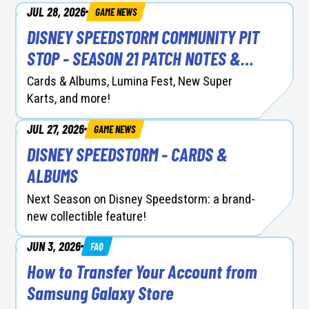
JUL 28, 2026
GAME NEWS
DEV DIARIES
DISNEY SPEEDSTORM COMMUNITY PIT
FAQ
STOP - SEASON 21 PATCH NOTES &
RACER BALANCING
GAME NEWS
Cards & Albums, Lumina Fest, New Super
Karts, and more!
SEASON UPDATE
JUL 27, 2026
GAME NEWS
DISNEY SPEEDSTORM - CARDS &
ALBUMS
Next Season on Disney Speedstorm: a brand-
new collectible feature!
JUN 3, 2026
FAQ
How to Transfer Your Account from
Samsung Galaxy Store