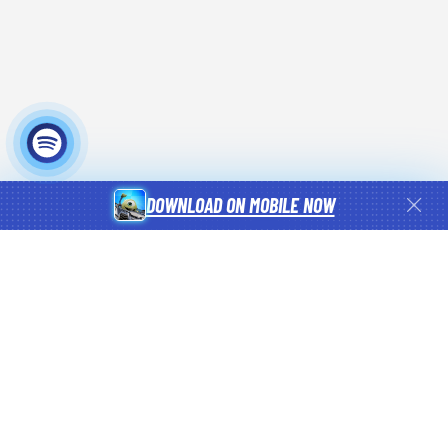
DOWNLOAD ON MOBILE NOW
FOLLOW US!
Discover Exclusive Content for the Disney & Pixar-