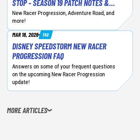
STOP - SEASON 19 PATCH NOTES &
RACER BALANCING
New Racer Progression, Adventure Road, and
more!
MAR 18, 2026
FAQ
DISNEY SPEEDSTORM NEW RACER
PROGRESSION FAQ
Answers on some of your frequent questions
on the upcoming New Racer Progression
update!
MORE ARTICLES