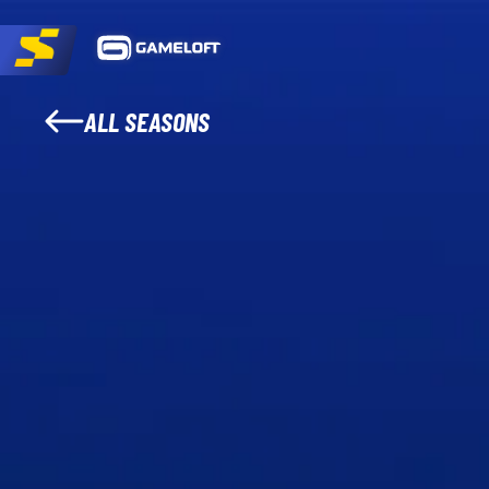
ALL SEASONS