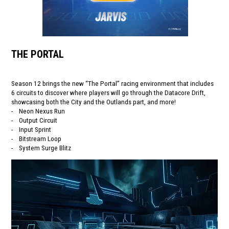
THE PORTAL
Season 12 brings the new “The Portal” racing environment that includes
6 circuits to discover where players will go through the Datacore Drift,
showcasing both the City and the Outlands part, and more!
- Neon Nexus Run
- Output Circuit
- Input Sprint
- Bitstream Loop
- System Surge Blitz