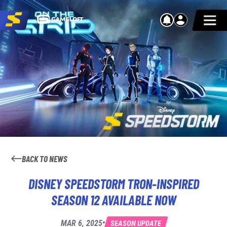
BACK TO NEWS
DISNEY SPEEDSTORM TRON-INSPIRED
SEASON 12 AVAILABLE NOW
•
MAR 6, 2025
SEASON UPDATE