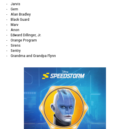
- Jarvis
- Gem
- Alan Bradley
- Black Guard
- Marv
- Anon
- Edward Dillinger, Jr.
- Orange Program
- Sirens
- Sentry
- Grandma and Grandpa Flynn