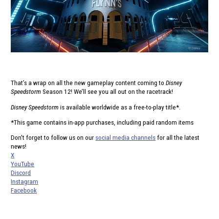
That’s a wrap on all the new gameplay content coming to
Disney
Speedstorm
Season 12! We’ll see you all out on the racetrack!
Disney Speedstorm
is available worldwide as a free-to-play title*.
*This game contains in-app purchases, including paid random items
Don't forget to follow us on our
social media channels
for all the latest
news!
X
YouTube
Discord
Instagram
Facebook