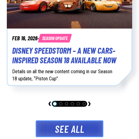
FEB 16, 2026
SEASON UPDATE
•
DISNEY SPEEDSTORM – A NEW CARS-
INSPIRED SEASON 18 AVAILABLE NOW
Details on all the new content coming in our Season
18 update, “Piston Cup”.
SEE ALL