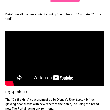
Details on all the new content coming in our Season 12 update, “On the
Grid”.
Hey SpeedStars!
The “
On the Grid
” season, inspired by Disney’s
Tron: Legacy
, brings
glowing neon tracks with new racers to the game, including the brand-
new The Portal racing environment!