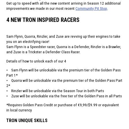
Get up to speed with all the new content arriving in Season 12 additional
improvements we made in our most recent
Community Pit Stop
.
4 NEW TRON INSPIRED RACERS
Sam Flynn, Quorra, Rinzler, and Zuse are revving up their engines to take
you on an electrifying race!
Sam Flynn is a Speedster racer, Quorra is a Defender, Rinzler is a Brawler,
and Zuse is a Trickster a Defender Class Racer.
Details of how to unlock each of our 4
• Sam Flynn will be unlockable via the premium tier of the Golden Pass
Part 1*
• Quorra will be unlockable via the premium tier of the Golden Pass Part
2*
• Rinzler will be unlockable via the Season Tour in both Parts
• Zuse will be unlockable via the free tier of the Golden Pass in all Parts
*Requires Golden Pass Credit or purchase of €9,99/$9.99 or equivalent
in local currency
TRON UNIQUE SKILLS