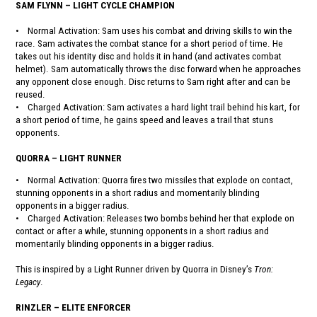
SAM FLYNN – LIGHT CYCLE CHAMPION
• Normal Activation: Sam uses his combat and driving skills to win the
race. Sam activates the combat stance for a short period of time. He
takes out his identity disc and holds it in hand (and activates combat
helmet). Sam automatically throws the disc forward when he approaches
any opponent close enough. Disc returns to Sam right after and can be
reused.
• Charged Activation: Sam activates a hard light trail behind his kart, for
a short period of time, he gains speed and leaves a trail that stuns
opponents.
QUORRA – LIGHT RUNNER
• Normal Activation: Quorra fires two missiles that explode on contact,
stunning opponents in a short radius and momentarily blinding
opponents in a bigger radius.
• Charged Activation: Releases two bombs behind her that explode on
contact or after a while, stunning opponents in a short radius and
momentarily blinding opponents in a bigger radius.
This is inspired by a Light Runner driven by Quorra in Disney’s
Tron:
Legacy
.
RINZLER – ELITE ENFORCER