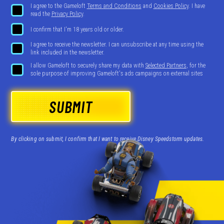
I agree to the Gameloft
Terms and Conditions
and
Cookies Policy
. I have
read the
Privacy Policy
.
I confirm that I'm 18 years old or older.
I agree to receive the newsletter. I can unsubscribe at any time using the
link included in the newsletter.
I allow Gameloft to securely share my data with
Selected Partners
, for the
sole purpose of improving Gameloft's ads campaigns on external sites
SUBMIT
By clicking on submit, I confirm that I want to receive Disney Speedstorm updates.