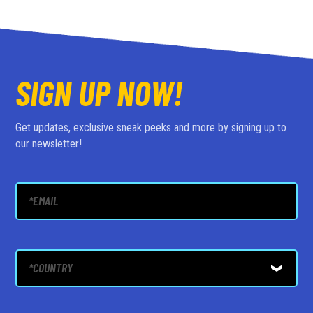
SIGN UP NOW!
Get updates, exclusive sneak peeks and more by signing up to
our newsletter!