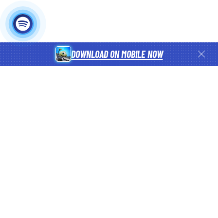
DOWNLOAD ON MOBILE NOW