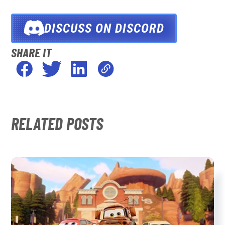
DISCUSS ON DISCORD
SHARE IT
RELATED POSTS