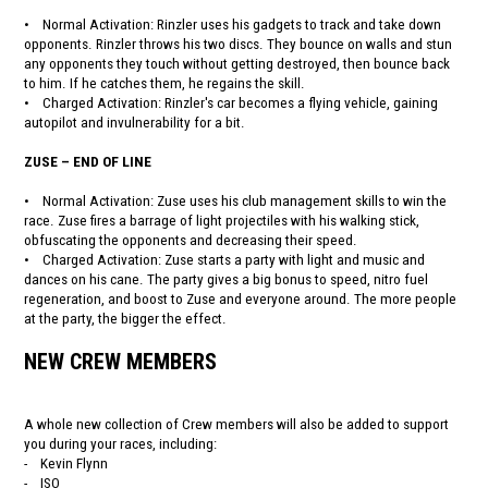
• Normal Activation: Rinzler uses his gadgets to track and take down
opponents. Rinzler throws his two discs. They bounce on walls and stun
any opponents they touch without getting destroyed, then bounce back
to him. If he catches them, he regains the skill.
• Charged Activation: Rinzler's car becomes a flying vehicle, gaining
autopilot and invulnerability for a bit.
ZUSE – END OF LINE
• Normal Activation: Zuse uses his club management skills to win the
race. Zuse fires a barrage of light projectiles with his walking stick,
obfuscating the opponents and decreasing their speed.
• Charged Activation: Zuse starts a party with light and music and
dances on his cane. The party gives a big bonus to speed, nitro fuel
regeneration, and boost to Zuse and everyone around. The more people
at the party, the bigger the effect.
NEW CREW MEMBERS
A whole new collection of Crew members will also be added to support
you during your races, including:
- Kevin Flynn
- ISO