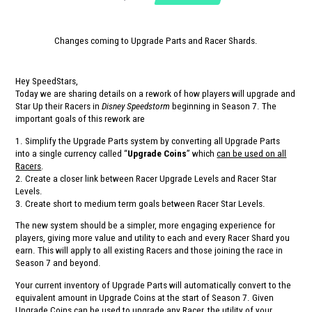
Changes coming to Upgrade Parts and Racer Shards.
Hey SpeedStars,
Today we are sharing details on a rework of how players will upgrade and
Star Up their Racers in
Disney Speedstorm
beginning in Season 7. The
important goals of this rework are
1. Simplify the Upgrade Parts system by converting all Upgrade Parts
into a single currency called “
Upgrade Coins
” which
can be used on all
Racers
.
2. Create a closer link between Racer Upgrade Levels and Racer Star
Levels.
3. Create short to medium term goals between Racer Star Levels.
The new system should be a simpler, more engaging experience for
players, giving more value and utility to each and every Racer Shard you
earn. This will apply to all existing Racers and those joining the race in
Season 7 and beyond.
Your current inventory of Upgrade Parts will automatically convert to the
equivalent amount in Upgrade Coins at the start of Season 7. Given
Upgrade Coins can be used to upgrade any Racer, the utility of your