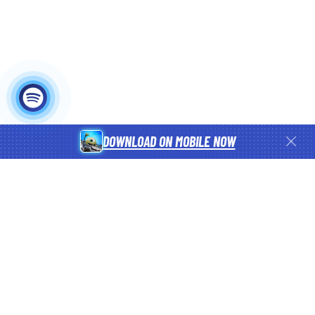
DOWNLOAD ON MOBILE NOW