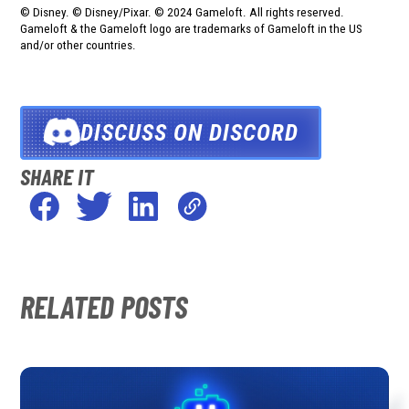
© Disney. © Disney/Pixar. © 2024 Gameloft. All rights reserved.
Gameloft & the Gameloft logo are trademarks of Gameloft in the US
and/or other countries.
DISCUSS ON DISCORD
SHARE IT
RELATED POSTS