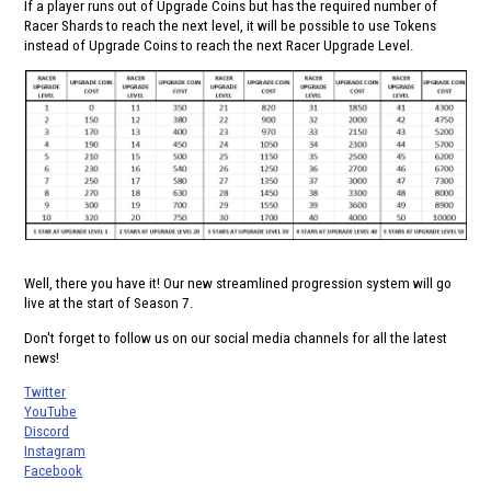
If a player runs out of Upgrade Coins but has the required number of
Racer Shards to reach the next level, it will be possible to use Tokens
instead of Upgrade Coins to reach the next Racer Upgrade Level.
Well, there you have it! Our new streamlined progression system will go
live at the start of Season 7.
Don't forget to follow us on our social media channels for all the latest
news!
Twitter
YouTube
Discord
Instagram
Facebook