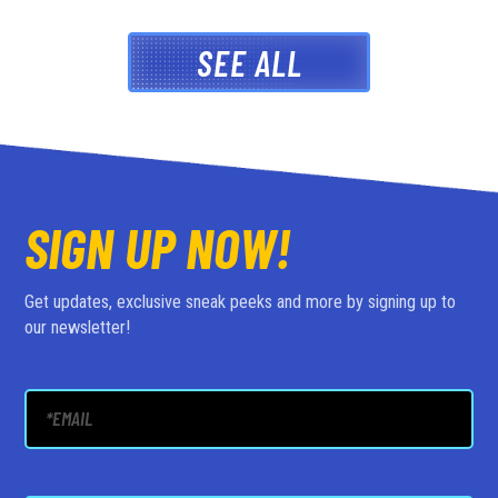
SEE ALL
SIGN UP NOW!
Get updates, exclusive sneak peeks and more by signing up to
our newsletter!