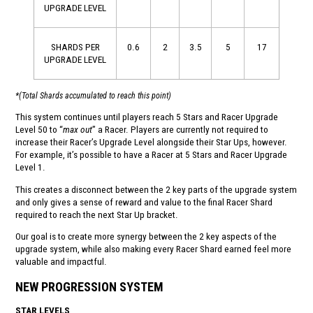
UPGRADE LEVEL
SHARDS PER
0.6
2
3.5
5
17
UPGRADE LEVEL
*(Total Shards accumulated to reach this point)
This system continues until players reach 5 Stars and Racer Upgrade
Level 50 to “
max out
” a Racer. Players are currently not required to
increase their Racer’s Upgrade Level alongside their Star Ups, however.
For example, it’s possible to have a Racer at 5 Stars and Racer Upgrade
Level 1.
This creates a disconnect between the 2 key parts of the upgrade system
and only gives a sense of reward and value to the final Racer Shard
required to reach the next Star Up bracket.
Our goal is to create more synergy between the 2 key aspects of the
upgrade system, while also making every Racer Shard earned feel more
valuable and impactful.
NEW PROGRESSION SYSTEM
STAR LEVELS