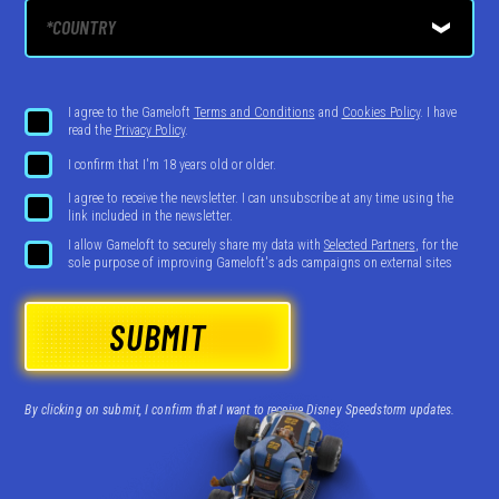
I agree to the Gameloft
Terms and Conditions
and
Cookies Policy
. I have
read the
Privacy Policy
.
I confirm that I'm 18 years old or older.
I agree to receive the newsletter. I can unsubscribe at any time using the
link included in the newsletter.
I allow Gameloft to securely share my data with
Selected Partners
, for the
sole purpose of improving Gameloft's ads campaigns on external sites
SUBMIT
By clicking on submit, I confirm that I want to receive Disney Speedstorm updates.