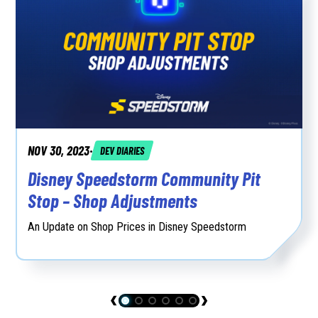
NOV 30, 2023
DEV DIARIES
•
Disney Speedstorm Community Pit
Stop – Shop Adjustments
An Update on Shop Prices in Disney Speedstorm