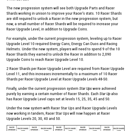
The new progression system will see both Upgrade Parts and Racer
Shards working in unison to improve your Racer’s stats. 10 Racer Shards
are still required to unlock a Racer in the new progression system, but
now, a small number of Racer Shards will be required to increase your
Racer Upgrade Level, in addition to Upgrade Coins.
For example, under the current progression system, leveling up to Racer
Upgrade Level 10 required Energy Cans, Energy Can Duos and Racing
Helmets. Under the new system, players will need to spend 9 of the 10
Racer Shards they earned to unlock the Racer in addition to 2,090
Upgrade Coins to reach Racer Upgrade Level 10.
2 Racer Shards per Racer Upgrade Level are required from Racer Upgrade
Level 11, and this increases incrementally to a maximum of 10 Racer
Shards per Racer Upgrade Level at Racer Upgrade Levels 48-50.
Finally, under the current progression system
Star Ups
were achieved
purely by earning a certain number of Racer Shards. Each
Star Up
also
has Racer Upgrade Level caps set at levels 15, 25, 35, 45 and 50.
Under the new system with Racer Star Ups and Racer Upgrade Levels
now working in tandem, Racer Star Ups will now happen at Racer
Upgrade Levels 20, 30, 40 and 50.