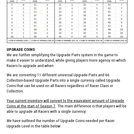
UPGRADE COINS
We are further simplifying the Upgrade Parts system in the game to
make it easier to understand, while giving players more agency on which
Racers to upgrade and when.
We are converting 11 different universal Upgrade Parts and 66
Collection-based Upgrade Parts into a single currency called Upgrade
Coins that can be used on all Racers regardless of Racer Class or
Collection.
Your current inventory will convert to the equivalent amount of Upgrade
Coins at the start of Season 7
. The main difference is that players will be
able to upgrade all Racers with a single currency.
We have outlined the number of Upgrade Coins needed per Racer
Upgrade Level in the table below.