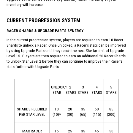
inventory will increase.
CURRENT PROGRESSION SYSTEM
RACER SHARDS & UPGRADE PARTS SYNERGY
In the current progression system, players are required to earn 10 Racer
Shards to unlock a Racer. Once unlocked, a Racer’s stats can be improved
by using Upgrade Parts until they reach the next
Star Up
limit of Upgrade
Level 15. Players are then required to earn an additional 20 Racer Shards
to unlock Star Level 2 before they can continue to improve their Racer’s
stats further with Upgrade Parts.
UNLOCK/1
2
3
4
5
STAR
STARS
STARS
STARS
STARS
SHARDS REQUIRED
10
20
35
50
85
PER STAR LEVEL
(10)*
(30)
(65)
(115)
(200)
MAX RACER
15
25
35
45
50