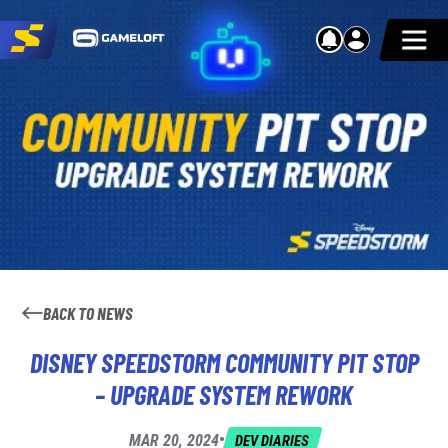
BACK TO NEWS
DISNEY SPEEDSTORM COMMUNITY PIT STOP
– UPGRADE SYSTEM REWORK
•
MAR 20, 2024
DEV DIARIES