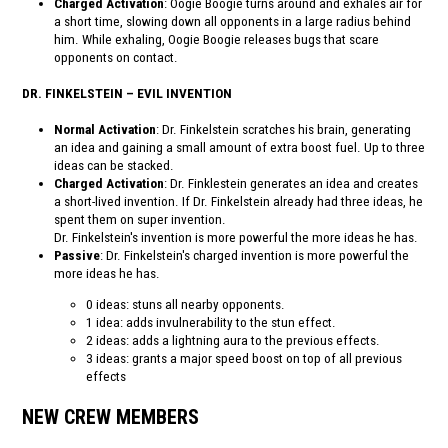
Charged Activation
: Oogie Boogie turns around and exhales air for
a short time, slowing down all opponents in a large radius behind
him. While exhaling, Oogie Boogie releases bugs that scare
opponents on contact.
DR. FINKELSTEIN – EVIL INVENTION
Normal Activation
: Dr. Finkelstein scratches his brain, generating
an idea and gaining a small amount of extra boost fuel. Up to three
ideas can be stacked.
Charged Activation
: Dr. Finklestein generates an idea and creates
a short-lived invention. If Dr. Finkelstein already had three ideas, he
spent them on super invention.
Dr. Finkelstein's invention is more powerful the more ideas he has.
Passive
: Dr. Finkelstein's charged invention is more powerful the
more ideas he has.
0 ideas: stuns all nearby opponents.
1 idea: adds invulnerability to the stun effect.
2 ideas: adds a lightning aura to the previous effects.
3 ideas: grants a major speed boost on top of all previous
effects
NEW CREW MEMBERS