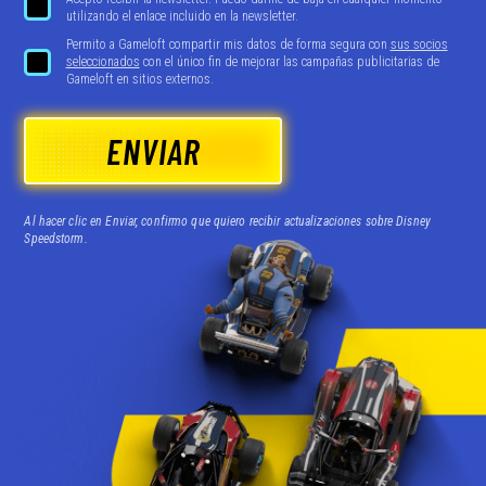
utilizando el enlace incluido en la newsletter.
Permito a Gameloft compartir mis datos de forma segura con
sus socios
seleccionados
con el único fin de mejorar las campañas publicitarias de
Gameloft en sitios externos.
ENVIAR
Al hacer clic en Enviar, confirmo que quiero recibir actualizaciones sobre Disney
Speedstorm.