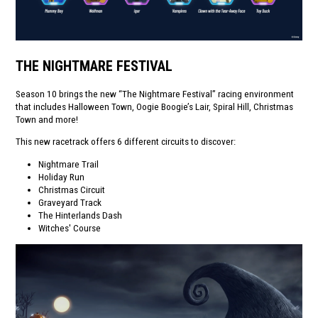
THE NIGHTMARE FESTIVAL
Season 10 brings the new “The Nightmare Festival” racing environment
that includes Halloween Town, Oogie Boogie’s Lair, Spiral Hill, Christmas
Town and more!
This new racetrack offers 6 different circuits to discover:
Nightmare Trail
Holiday Run
Christmas Circuit
Graveyard Track
The Hinterlands Dash
Witches' Course