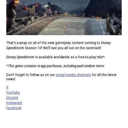
That’s a wrap on all of the new gameplay content coming to
Disney
Speedstorm
Season 10! We’ll see you all out on the racetrack!
Disney Speedstorm
is available worldwide as a free-to-play title*.
*This game contains in-app purchases, including paid random items
Don't forget to follow us on our
social media channels
for all the latest
news!
X
YouTube
Discord
Instagram
Facebook