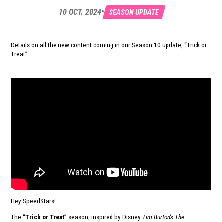
•
10 OCT. 2024
SEASON UPDATE
Details on all the new content coming in our Season 10 update, “Trick or
Treat”.
Hey SpeedStars!
The “
Trick or Treat
” season, inspired by Disney
Tim Burton's The