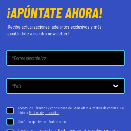
¡APÚNTATE AHORA!
¡Recibe actualizaciones, adelantos exclusivos y más
apuntándote a nuestra newsletter!
Acepto los
Términos y condiciones
de Gameloft y la
Política de cookies
. He
leído la
Política de privacidad
.
Confirmo que tengo 18 años o más.
Acepto recibir la newsletter. Puedo darme de baja en cualquier momento