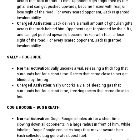
across the track in front of him. Opponents get frightened by the
gifts, and can get pushed upwards, become frozen with fear, or
lose sight of the road. For every scared opponent, Jack is granted
invulnerability.
Charged Activation
: Jack delivers a small amount of ghoulish gifts
across the track behind him. Opponents get frightened by the gifts,
and can get pushed upwards, become frozen with fear, or lose
sight of the road. For every scared opponent, Jack is granted
invulnerability.
SALLY – FOG JUICE
Normal Activation
: Sally uncorks a vial, releasing a thick fog that
surrounds her for a short time. Racers that come close to her get
blinded by the fog.
Charged Activation
: Sally uncorks a vial of sleeping gas that
surrounds her for a short time, freezing racers that come close to
her.
OOGIE BOOGIE – BUG BREATH
Normal Activation
: Oogie Boogie inhales air for a short time,
slowing down all opponents in a large radius in front of him. While
inhaling, Oogie Boogie can catch bugs that move towards him.
Each collected bug generates boost fuel.