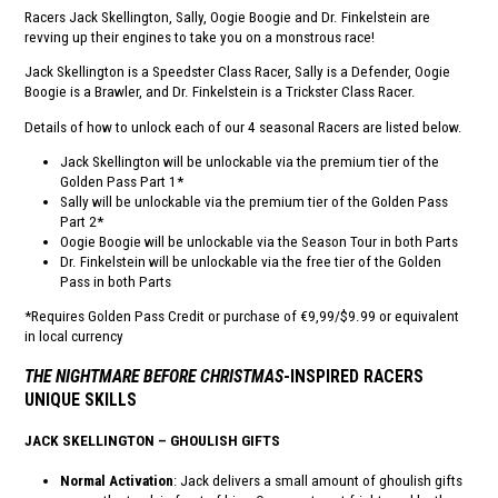
Racers Jack Skellington, Sally, Oogie Boogie and Dr. Finkelstein are
revving up their engines to take you on a monstrous race!
Jack Skellington is a Speedster Class Racer, Sally is a Defender, Oogie
Boogie is a Brawler, and Dr. Finkelstein is a Trickster Class Racer.
Details of how to unlock each of our 4 seasonal Racers are listed below.
Jack Skellington will be unlockable via the premium tier of the
Golden Pass Part 1*
Sally will be unlockable via the premium tier of the Golden Pass
Part 2*
Oogie Boogie will be unlockable via the Season Tour in both Parts
Dr. Finkelstein will be unlockable via the free tier of the Golden
Pass in both Parts
*Requires Golden Pass Credit or purchase of €9,99/$9.99 or equivalent
in local currency
THE NIGHTMARE BEFORE CHRISTMAS
-INSPIRED RACERS
UNIQUE SKILLS
JACK SKELLINGTON – GHOULISH GIFTS
Normal Activation
: Jack delivers a small amount of ghoulish gifts