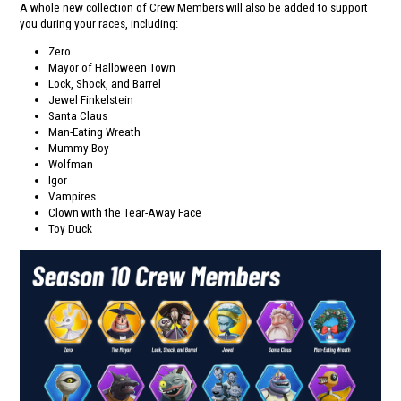
A whole new collection of Crew Members will also be added to support
you during your races, including:
Zero
Mayor of Halloween Town
Lock, Shock, and Barrel
Jewel Finkelstein
Santa Claus
Man-Eating Wreath
Mummy Boy
Wolfman
Igor
Vampires
Clown with the Tear-Away Face
Toy Duck