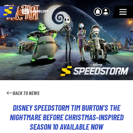
BACK TO NEWS
DISNEY SPEEDSTORM TIM BURTON’S THE
NIGHTMARE BEFORE CHRISTMAS-INSPIRED
SEASON 10 AVAILABLE NOW