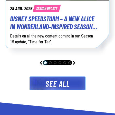
28 AGO. 2025
SEASON UPDATE
•
DISNEY SPEEDSTORM – A NEW ALICE
IN WONDERLAND-INSPIRED SEASON
15 AVAILABLE NOW
Details on all the new content coming in our Season
15 update, “Time for Tea”.
SEE ALL