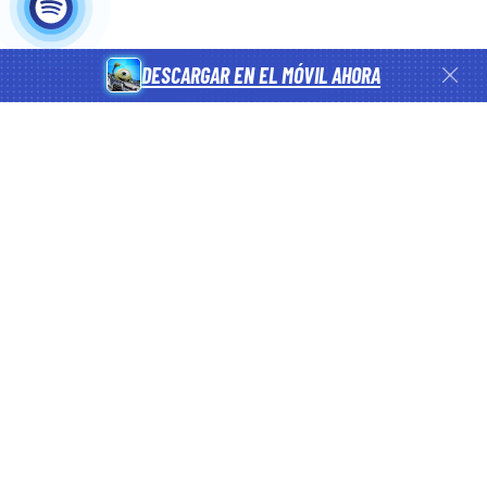
DESCARGAR EN EL MÓVIL AHORA