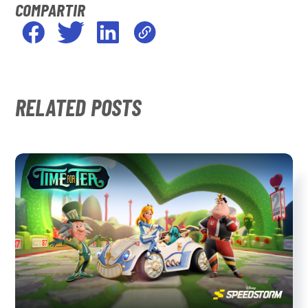
COMPARTIR
RELATED POSTS