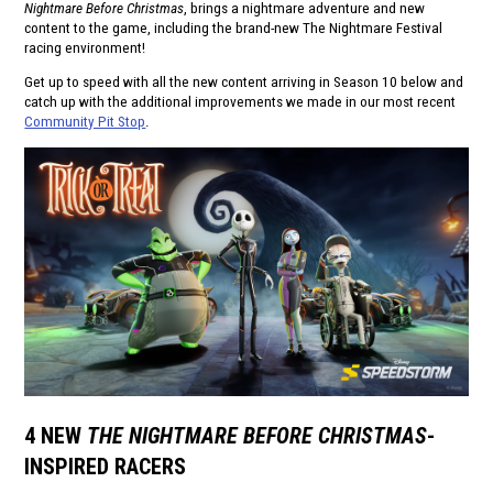
Nightmare Before Christmas
, brings a nightmare adventure and new
content to the game, including the brand-new The Nightmare Festival
racing environment!
Get up to speed with all the new content arriving in Season 10 below and
catch up with the additional improvements we made in our most recent
Community Pit Stop
.
4 NEW
THE NIGHTMARE BEFORE CHRISTMAS
-
INSPIRED RACERS