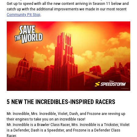
Get up to speed with all the new content arriving in Season 11 below and
catch up with the additional improvements we made in our most recent
Community Pit Stop
.
5 NEW THE INCREDIBLES-INSPIRED RACERS
Mr. Incredible, Mrs. Incredible, Violet, Dash, and Frozone are revving up
their engines to take you on an incredible race!
Mr. Incredible is a Brawler Class Racer, Mrs. Incredible is a Trickster, Violet
is a Defender, Dash is a Speedster, and Frozone is a Defender Class
Racer.