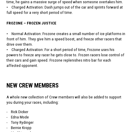
time, he gains a massive surge of speed when someone overtakes him.
• Charged Activation: Dash jumps out of the car and sprints forward at
full speed for a very short period of time.
FROZONE – FROZEN JUSTICE
• Normal Activation: Frozone creates a small number of ice platforms in
front of him. They give him a speed boost, and freeze other racers that
drive over them.
• Charged Activation: For a short period of time, Frozone uses his
powers to freeze any racer he gets close to. Frozen racers lose control of
their cars and gain speed. Frozone replenishes nitro bar for each
affected opponent.
NEW CREW MEMBERS
A whole new collection of Crew members will also be added to support
you during your races, including:
- Rick Dicker
- Edna Mode
- Tony Rydinger
- Bernie Kropp