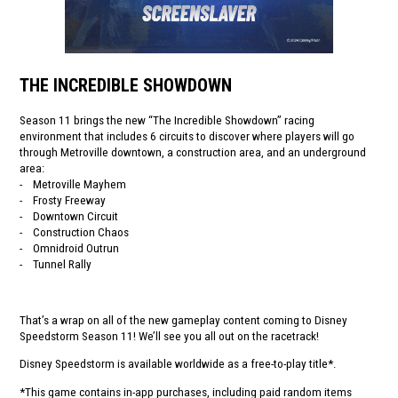
THE INCREDIBLE SHOWDOWN
Season 11 brings the new “The Incredible Showdown” racing
environment that includes 6 circuits to discover where players will go
through Metroville downtown, a construction area, and an underground
area:
- Metroville Mayhem
- Frosty Freeway
- Downtown Circuit
- Construction Chaos
- Omnidroid Outrun
- Tunnel Rally
That’s a wrap on all of the new gameplay content coming to Disney
Speedstorm Season 11! We’ll see you all out on the racetrack!
Disney Speedstorm is available worldwide as a free-to-play title*.
*This game contains in-app purchases, including paid random items