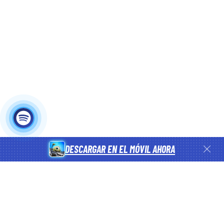
DESCARGAR EN EL MÓVIL AHORA