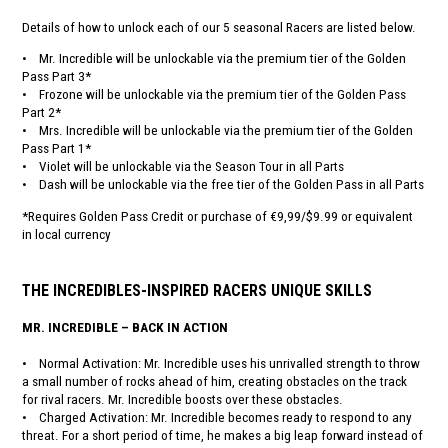
Details of how to unlock each of our 5 seasonal Racers are listed below.
• Mr. Incredible will be unlockable via the premium tier of the Golden
Pass Part 3*
• Frozone will be unlockable via the premium tier of the Golden Pass
Part 2*
• Mrs. Incredible will be unlockable via the premium tier of the Golden
Pass Part 1*
• Violet will be unlockable via the Season Tour in all Parts
• Dash will be unlockable via the free tier of the Golden Pass in all Parts
*Requires Golden Pass Credit or purchase of €9,99/$9.99 or equivalent
in local currency
THE INCREDIBLES-INSPIRED RACERS UNIQUE SKILLS
MR. INCREDIBLE – BACK IN ACTION
• Normal Activation: Mr. Incredible uses his unrivalled strength to throw
a small number of rocks ahead of him, creating obstacles on the track
for rival racers. Mr. Incredible boosts over these obstacles.
• Charged Activation: Mr. Incredible becomes ready to respond to any
threat. For a short period of time, he makes a big leap forward instead of