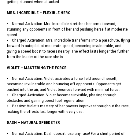
getting stunned when attacked.
MRS. INCREDIBLE – FLEXIBLE HERO
• Normal Activation: Mrs. Incredible stretches her arms forward,
stunning any opponents in front of her and pushing herself at moderate
speed.
• Charged Activation: Mrs. Incredible transforms into a parachute, flying
forward in autopilot at moderate speed, becoming invulnerable, and
giving a speed boost to racers nearby. The effect lasts longer the further
from the leader of the race she is.
VIOLET – MASTERING THE FORCE
• Normal Activation: Violet activates a force field around herself,
becoming invulnerable and bouncing off opponents. Opponents get
pushed into the air, and Violet bounces forward with minimal force.
• Charged Activation: Violet becomes invisible, phasing through
obstacles and gaining boost fuel regeneration.
• Passive: Violet's mastery of her powers improves throughout the race,
making the effects last longer with every use.
DASH – NATURAL SPEEDSTER
• Normal Activation: Dash doesn't lose any race! For a short period of