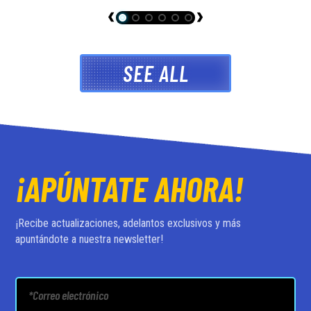
SEE ALL
¡APÚNTATE AHORA!
¡Recibe actualizaciones, adelantos exclusivos y más
apuntándote a nuestra newsletter!