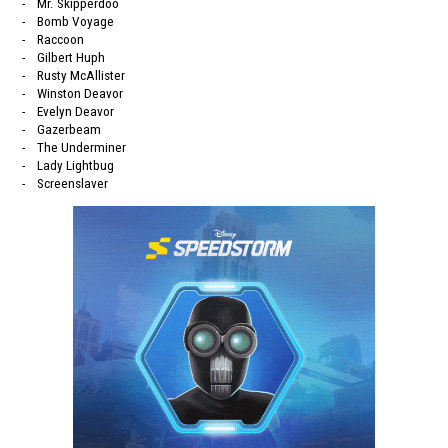
- Mr. Skipperdoo
- Bomb Voyage
- Raccoon
- Gilbert Huph
- Rusty McAllister
- Winston Deavor
- Evelyn Deavor
- Gazerbeam
- The Underminer
- Lady Lightbug
- Screenslaver