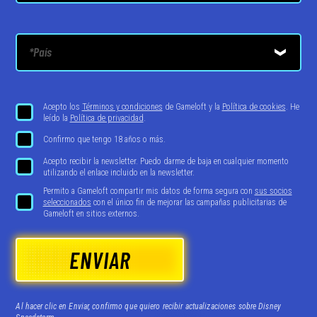
Acepto los
Términos y condiciones
de Gameloft y la
Política de cookies
. He
leído la
Política de privacidad
.
Confirmo que tengo 18 años o más.
Acepto recibir la newsletter. Puedo darme de baja en cualquier momento
utilizando el enlace incluido en la newsletter.
Permito a Gameloft compartir mis datos de forma segura con
sus socios
seleccionados
con el único fin de mejorar las campañas publicitarias de
Gameloft en sitios externos.
ENVIAR
Al hacer clic en Enviar, confirmo que quiero recibir actualizaciones sobre Disney