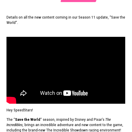
Details on all the new content coming in our Season 11 update, “Save the
World”.
Hey SpeedStars!
The “
Save the World
” season, inspired by Disney and Pixar’s
The
Incredibles,
brings an incredible adventure and new content to the game,
including the brand-new The Incredible Showdown racing environment!