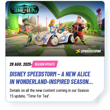
28 AGO. 2025
SEASON UPDATE
•
DISNEY SPEEDSTORM – A NEW ALICE
IN WONDERLAND-INSPIRED SEASON
15 AVAILABLE NOW
Details on all the new content coming in our Season
15 update, “Time for Tea”.