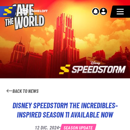
BACK TO NEWS
DISNEY SPEEDSTORM THE INCREDIBLES-
INSPIRED SEASON 11 AVAILABLE NOW
•
12 DIC. 2024
SEASON UPDATE