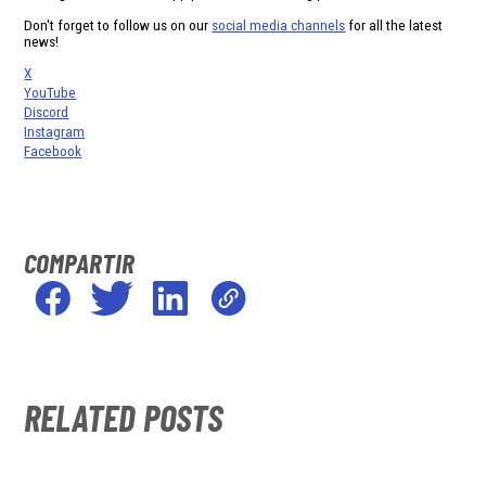
Don't forget to follow us on our
social media channels
for all the latest
news!
X
YouTube
Discord
Instagram
Facebook
COMPARTIR
RELATED POSTS