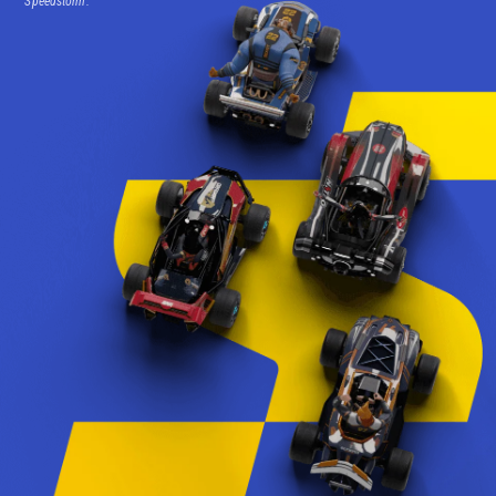
Speedstorm.