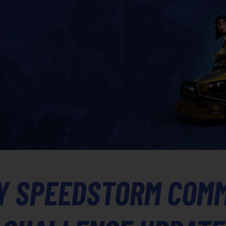
Y SPEEDSTORM COM