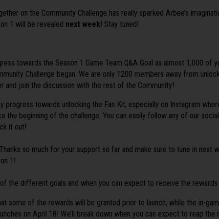
ther on the Community Challenge has really sparked Arbee’s imagination
son 1 will be revealed
next week
! Stay tuned!
gress towards the Season 1 Game Team Q&A Goal as almost 1,000 of yo
mmunity Challenge began. We are only 1200 members away from unlock
and join the discussion with the rest of the Community!
y progress towards unlocking the Fan Kit, especially on Instagram whe
ce the beginning of the challenge. You can easily follow any of our socia
ck it out!
e! Thanks so much for your support so far and make sure to tune in next w
son 1!
 of the different goals and when you can expect to receive the rewards
at some of the rewards will be granted prior to launch, while the in-ga
unches on April 18! We’ll break down when you can expect to reap the 