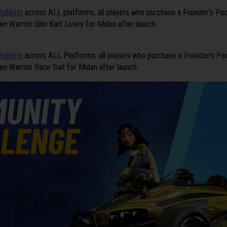
ishlists
across ALL platforms, all players who purchase a Founder’s Pa
n Warrior Qilin Kart Livery for Mulan after launch.
ishlists
across ALL Platforms, all players who purchase a Founder’s P
en Warrior Race Suit for Mulan after launch.