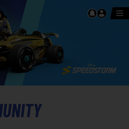
MUNITY