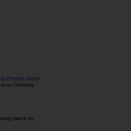
sic Previews
,
Ranked
e on our Community
peeding towards the