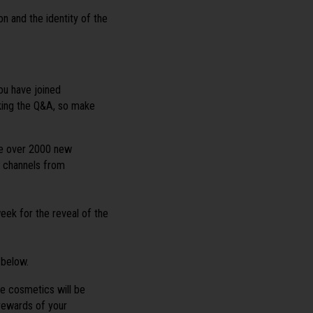
 and the identity of the
u have joined
ing the Q&A, so make
re over 2000 new
l channels from
eek for the reveal of the
 below.
me cosmetics will be
rewards of your