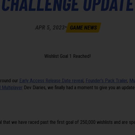
CHALLENGE UPDATE
•
APR 5, 2023
GAME NEWS
Wishlist Goal 1 Reached!
around our
Early Access Release Date reveal
,
Founder’s Pack Trailer
,
Mu
 Multiplayer
Dev Diaries, we finally had a moment to give you an updat
l that we have raced past the first goal of 250,000 wishlists and are s