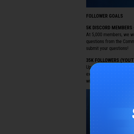
FOLLOWER GOALS
5K DISCORD MEMBERS
At 5,000 members, we wi
questions from the Commun
submit your questions!
35K FOLLOWERS (YOUT
Upon reaching 35,000 Fo
exclusive Fan Kit for the
wishing to make content 