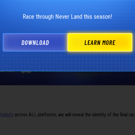
Race through Never Land this season!
DOWNLOAD
LEARN MORE
ishlists
across ALL platforms, we will reveal the identity of the final ra