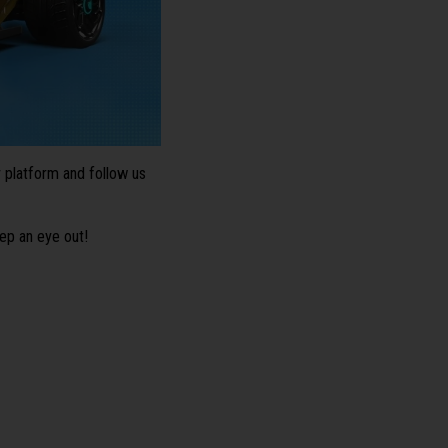
platform and follow us
ep an eye out!