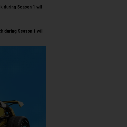
ck
during Season 1
will
ack
during Season 1
will