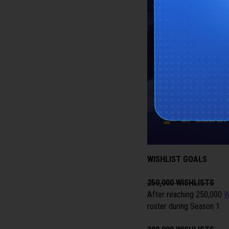
WISHLIST GOALS
250,000 WISHLISTS
After reaching 250,000
W
roster during Season 1.