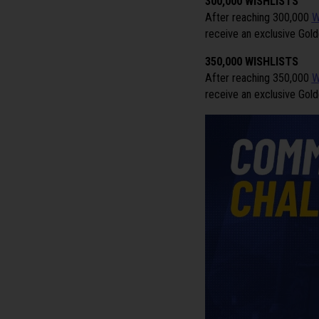
300,000 WISHLISTS
After reaching 300,000
W
receive an exclusive Golde
350,000 WISHLISTS
After reaching 350,000
W
receive an exclusive Gold