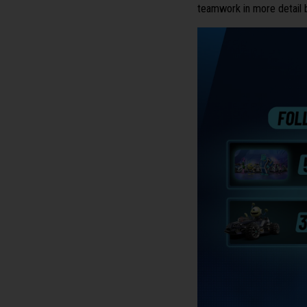
teamwork in more detail 