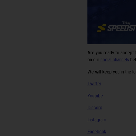
Are you ready to accept
on our
social channels
be
We will keep you in the l
Twitter
Youtube
Discord
Instagram
Facebook