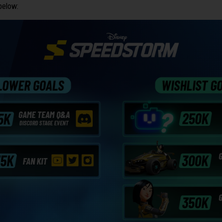
below: