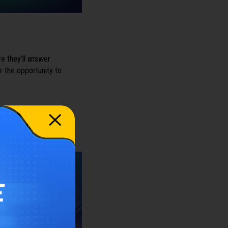
 they’ll answer
r the opportunity to
we will share an
l be useful for anyone
E