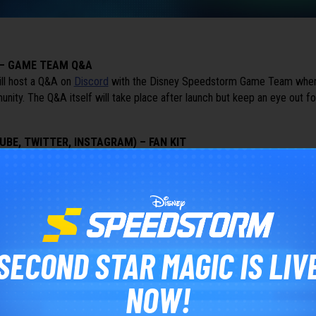
 – GAME TEAM Q&A
ll host a Q&A on
Discord
with the Disney Speedstorm Game Team where
ity. The Q&A itself will take place after launch but keep an eye out fo
UBE, TWITTER, INSTAGRAM) – FAN KIT
llowers
collectively
across our
YouTube
,
Twitter
and
Instagram
accounts 
 Community containing a bunch of Wallpapers and other elements that wil
about our game.
SECOND STAR MAGIC IS LIV
NOW!