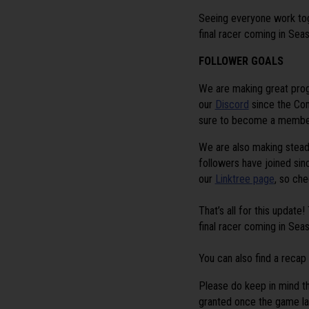
Seeing everyone work toge
final racer coming in Sea
FOLLOWER GOALS
We are
making great pro
our
Discord
since the Co
sure to become a member 
We are also making stead
followers have joined sin
our
Linktree page
, so che
That’s all for this updat
final racer coming in Sea
You can also find a recap
Please do keep in mind th
granted once the game la