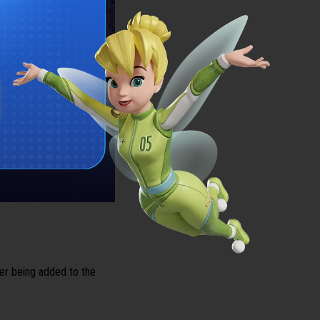
cer being added to the