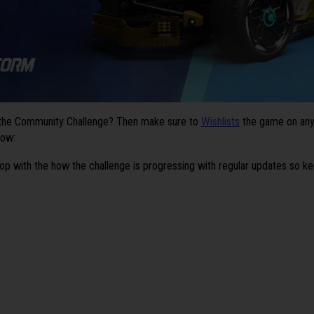
 the Community Challenge? Then make sure to
Wishlists
the game on any 
low:
oop with the how the challenge is progressing with regular updates so ke