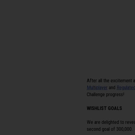
After all the excitement 
Multiplayer
and
Regulated
Challenge progress!
WISHLIST GOALS
We are delighted to revea
second goal of 300,000.