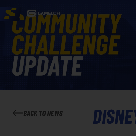
DISNE
BACK TO NEWS